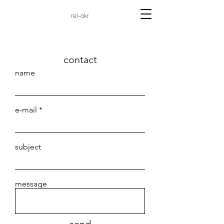
rei-okr
contact
name
e-mail
subject
message